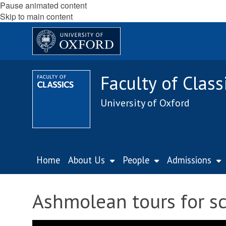
Pause animated content
Skip to main content
Faculty of Class
University of Oxford
Home
About Us
People
Admissions
Ashmolean tours for sc