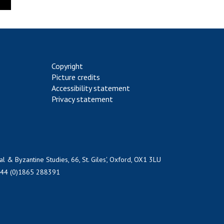
Copyright
Picture credits
Accessibility statement
Privacy statement
al & Byzantine Studies, 66, St. Giles', Oxford, OX1 3LU
+44 (0)1865 288391