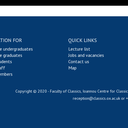
TION FOR
QUICK LINKS
e undergraduates
Lecture list
e graduates
Jobs and vacancies
udents
Contact us
aff
Map
embers
Copyright © 2020 - Faculty of Classics, Ioannou Centre for Classic
reception@classics.ox.ac.uk
or 