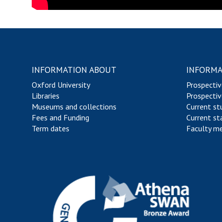
INFORMATION ABOUT
INFORMA
Oxford University
Prospectiv
Libraries
Prospectiv
Museums and collections
Current st
Fees and Funding
Current st
Term dates
Faculty m