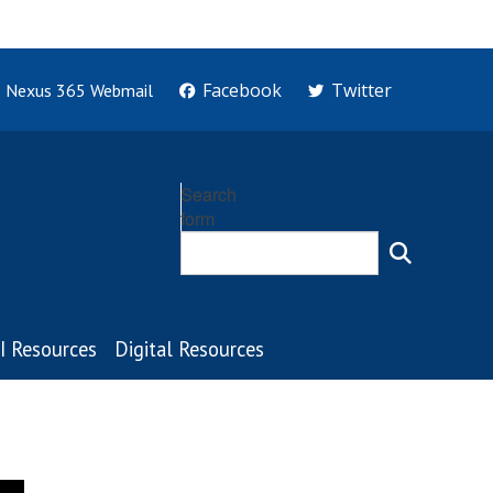
Facebook
Twitter
Nexus 365 Webmail
Search
form
I Resources
Digital Resources