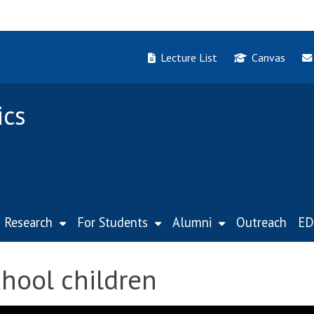
Lecture List
Canvas
ics
Research
For Students
Alumni
Outreach
ED
hool children