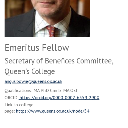
Emeritus Fellow
Secretary of Benefices Committee,
Queen's College
angus.bowie@queens.ox.ac.uk
Qualifications: MA PhD Camb MA Oxf
ORCID:
https://orcid.org/0000-0002-6359-290X
Link to college
page:
https://www.queens.ox.ac.uk/node/54