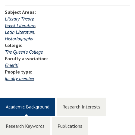
Subject Areas:
Literary Theory
,
Greek Literature
,
Latin Literature
,
Historiography
College:
The Queen's College
Faculty association:
Emeriti
People type:
faculty member
Academic Background
Research Interests
Research Keywords
Publications