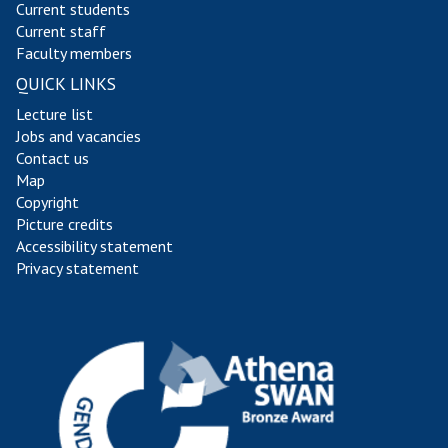
Current students
Current staff
Faculty members
QUICK LINKS
Lecture list
Jobs and vacancies
Contact us
Map
Copyright
Picture credits
Accessibility statement
Privacy statement