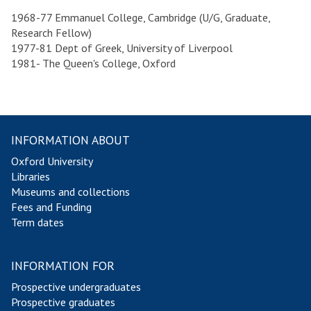
1968-77 Emmanuel College, Cambridge (U/G, Graduate,
Research Fellow)
1977-81 Dept of Greek, University of Liverpool
1981- The Queen's College, Oxford
INFORMATION ABOUT
Oxford University
Libraries
Museums and collections
Fees and Funding
Term dates
INFORMATION FOR
Prospective undergraduates
Prospective graduates