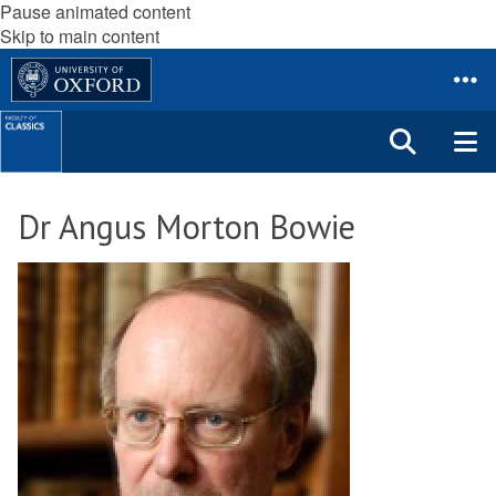
Pause animated content
Skip to main content
Dr Angus Morton Bowie