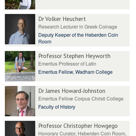
Dr Volker Heuchert
Research Lecturer in Greek Coinage
Deputy Keeper of the Heberden Coin
Room
Professor Stephen Heyworth
Emeritus Professor of Latin
Emeritus Fellow, Wadham College
Dr James Howard-Johnston
Emeritus Fellow Corpus Christi College
Faculty of History
Professor Christopher Howgego
Honorary Curator, Heberden Coin Room,