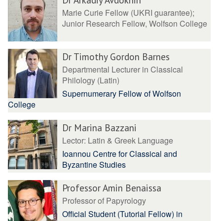
Marie Curie Fellow (UKRI guarantee);
Junior Research Fellow, Wolfson College
Dr Timothy Gordon Barnes
Departmental Lecturer in Classical
Philology (Latin)
Supernumerary Fellow of Wolfson
College
Dr Marina Bazzani
Lector: Latin & Greek Language
Ioannou Centre for Classical and
Byzantine Studies
Professor Amin Benaissa
Professor of Papyrology
Official Student (Tutorial Fellow) in