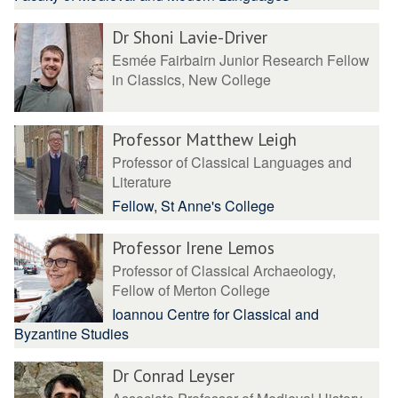
Dr Shoni Lavie-Driver
Esmée Fairbairn Junior Research Fellow
in Classics, New College
Professor Matthew Leigh
Professor of Classical Languages and
Literature
Fellow, St Anne's College
Professor Irene Lemos
Professor of Classical Archaeology,
Fellow of Merton College
Ioannou Centre for Classical and
Byzantine Studies
Dr Conrad Leyser