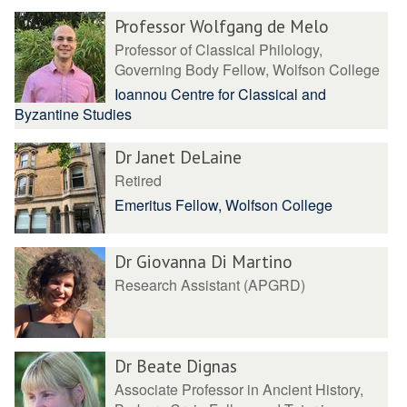
Professor Wolfgang de Melo
Professor of Classical Philology,
Governing Body Fellow, Wolfson College
Ioannou Centre for Classical and
Byzantine Studies
Dr Janet DeLaine
Retired
Emeritus Fellow, Wolfson College
Dr Giovanna Di Martino
Research Assistant (APGRD)
Dr Beate Dignas
Associate Professor in Ancient History,