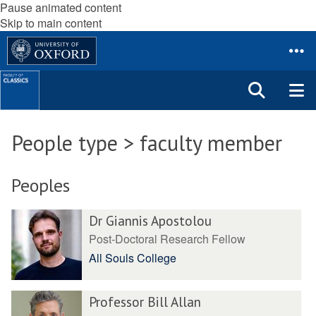
Pause animated content
Skip to main content
People type > faculty member
Peoples
Dr Giannis Apostolou
Post-Doctoral Research Fellow
All Souls College
Professor Bill Allan