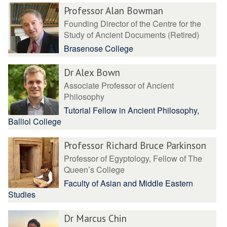
Professor Alan Bowman
Founding Director of the Centre for the
Study of Ancient Documents (Retired)
Brasenose College
Dr Alex Bown
Associate Professor of Ancient
Philosophy
Tutorial Fellow in Ancient Philosophy,
Balliol College
Professor Richard Bruce Parkinson
Professor of Egyptology, Fellow of The
Queen’s College
Faculty of Asian and Middle Eastern
Studies
Dr Marcus Chin