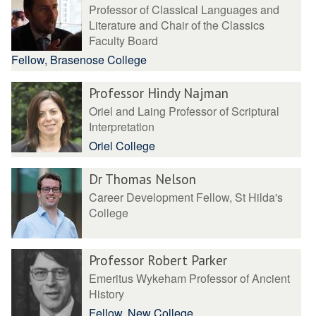
Professor of Classical Languages and
Literature and Chair of the Classics
Faculty Board
Fellow, Brasenose College
Professor Hindy Najman
Oriel and Laing Professor of Scriptural
Interpretation
Oriel College
Dr Thomas Nelson
Career Development Fellow, St Hilda's
College
Professor Robert Parker
Emeritus Wykeham Professor of Ancient
History
Fellow, New College