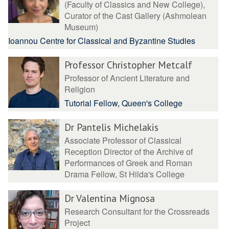
(Faculty of Classics and New College),
Curator of the Cast Gallery (Ashmolean
Museum)
Ioannou Centre for Classical and Byzantine Studies
Professor Christopher Metcalf
Professor of Ancient Literature and
Religion
Tutorial Fellow, Queen's College
Dr Pantelis Michelakis
Associate Professor of Classical
Reception Director of the Archive of
Performances of Greek and Roman
Drama Fellow, St Hilda's College
Dr Valentina Mignosa
Research Consultant for the Crossreads
Project