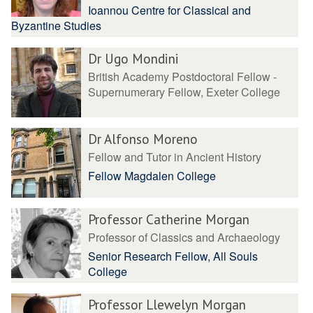
Ioannou Centre for Classical and
Byzantine Studies
Dr Ugo Mondini
British Academy Postdoctoral Fellow -
Supernumerary Fellow, Exeter College
Dr Alfonso Moreno
Fellow and Tutor in Ancient History
Fellow Magdalen College
Professor Catherine Morgan
Professor of Classics and Archaeology
Senior Research Fellow, All Souls
College
Professor Llewelyn Morgan