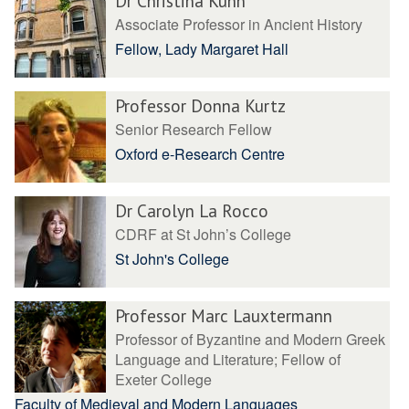
Dr Christina Kuhn
Associate Professor in Ancient History
Fellow, Lady Margaret Hall
Professor Donna Kurtz
Senior Research Fellow
Oxford e-Research Centre
Dr Carolyn La Rocco
CDRF at St John’s College
St John's College
Professor Marc Lauxtermann
Professor of Byzantine and Modern Greek
Language and Literature; Fellow of
Exeter College
Faculty of Medieval and Modern Languages