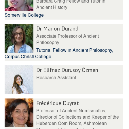
Barbara Craig Fellow and Tutor in
Ancient History
Somerville College
Dr Marion Durand
Associate Professor of Ancient
Philosophy
Tutorial Fellow in Ancient Philosophy,
Corpus Christi College
Dr Elifnaz Durusoy Özmen
Research Assistant
Frédérique Duyrat
Professor of Ancient Numismatics;
Director of Collections and Keeper of the
Heberden Coin Room, Ashmolean