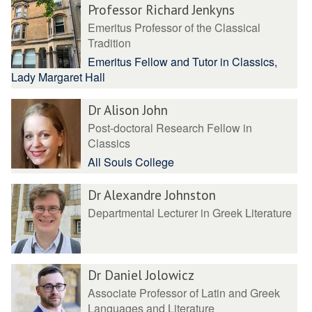
Professor Richard Jenkyns
Emeritus Professor of the Classical
Tradition
Emeritus Fellow and Tutor in Classics,
Lady Margaret Hall
Dr Alison John
Post-doctoral Research Fellow in
Classics
All Souls College
Dr Alexandre Johnston
Departmental Lecturer in Greek Literature
Dr Daniel Jolowicz
Associate Professor of Latin and Greek
Languages and Literature