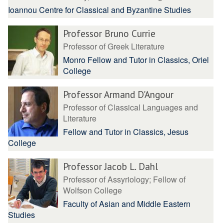
Ioannou Centre for Classical and Byzantine Studies
Professor Bruno Currie
Professor of Greek Literature
Monro Fellow and Tutor in Classics, Oriel
College
Professor Armand D'Angour
Professor of Classical Languages and
Literature
Fellow and Tutor in Classics, Jesus
College
Professor Jacob L. Dahl
Professor of Assyriology; Fellow of
Wolfson College
Faculty of Asian and Middle Eastern
Studies