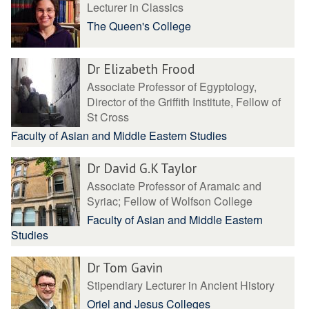
Lecturer in Classics
The Queen's College
Dr Elizabeth Frood
Associate Professor of Egyptology,
Director of the Griffith Institute, Fellow of
St Cross
Faculty of Asian and Middle Eastern Studies
Dr David G.K Taylor
Associate Professor of Aramaic and
Syriac; Fellow of Wolfson College
Faculty of Asian and Middle Eastern
Studies
Dr Tom Gavin
Stipendiary Lecturer in Ancient History
Oriel and Jesus Colleges