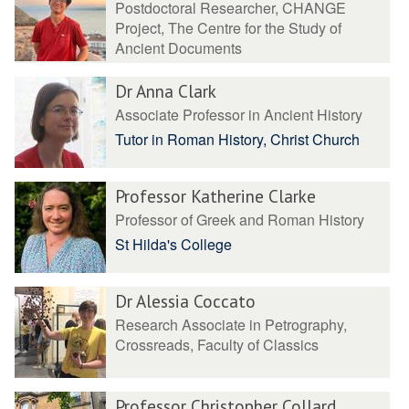
Postdoctoral Researcher, CHANGE
Project, The Centre for the Study of
Ancient Documents
Dr Anna Clark
Associate Professor in Ancient History
Tutor in Roman History, Christ Church
Professor Katherine Clarke
Professor of Greek and Roman History
St Hilda's College
Dr Alessia Coccato
Research Associate in Petrography,
Crossreads, Faculty of Classics
Professor Christopher Collard