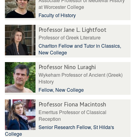
Associate Professor of Medieval History
at Worcester College
Faculty of History
Professor Jane L. Lightfoot
Professor of Greek Literature
Charlton Fellow and Tutor in Classics,
New College
Professor Nino Luraghi
Wykeham Professor of Ancient (Greek)
History
Fellow, New College
Professor Fiona Macintosh
Emeritus Professor of Classical
Reception
Senior Research Fellow, St Hilda's
College