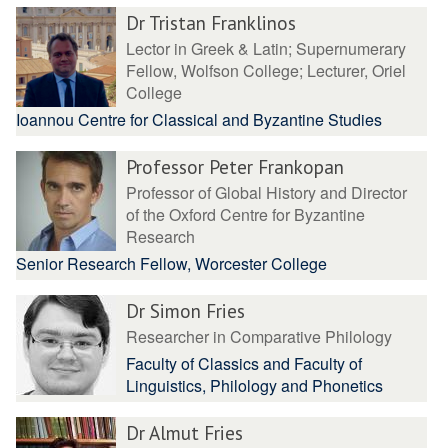
Dr Tristan Franklinos
Lector in Greek & Latin; Supernumerary
Fellow, Wolfson College; Lecturer, Oriel
College
Ioannou Centre for Classical and Byzantine Studies
Professor Peter Frankopan
Professor of Global History and Director
of the Oxford Centre for Byzantine
Research
Senior Research Fellow, Worcester College
Dr Simon Fries
Researcher in Comparative Philology
Faculty of Classics and Faculty of
Linguistics, Philology and Phonetics
Dr Almut Fries