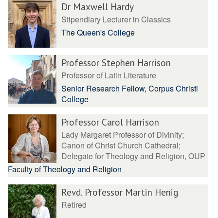
Dr Maxwell Hardy
Stipendiary Lecturer in Classics
The Queen's College
Professor Stephen Harrison
Professor of Latin Literature
Senior Research Fellow, Corpus Christi
College
Professor Carol Harrison
Lady Margaret Professor of Divinity;
Canon of Christ Church Cathedral;
Delegate for Theology and Religion, OUP
Faculty of Theology and Religion
Revd. Professor Martin Henig
Retired