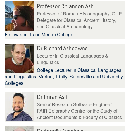
Professor Rhiannon Ash
Professor of Roman Historiography, OUP
Delegate for Classics, Ancient History,
and Classical Archaeology
Fellow and Tutor, Merton College
Dr Richard Ashdowne
Lecturer in Classical Languages &
Linguistics
College Lecturer in Classical Languages
and Linguistics: Merton, Trinity, Somerville and University
Colleges
Dr Imran Asif
Senior Research Software Engineer -
FAIR Epigraphy Centre for the Study of
Ancient Documents & Faculty of Classics
Dr Arkadiy Avdokhin