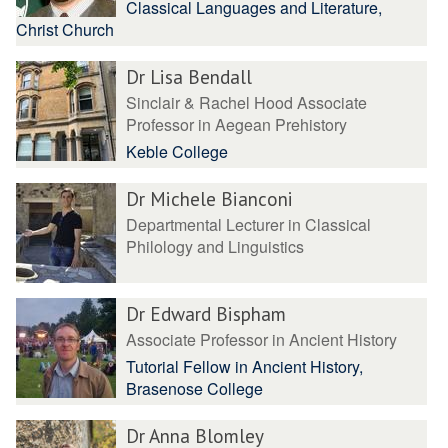
Classical Languages and Literature,
Christ Church
Dr Lisa Bendall
Sinclair & Rachel Hood Associate
Professor in Aegean Prehistory
Keble College
Dr Michele Bianconi
Departmental Lecturer in Classical
Philology and Linguistics
Dr Edward Bispham
Associate Professor in Ancient History
Tutorial Fellow in Ancient History,
Brasenose College
Dr Anna Blomley