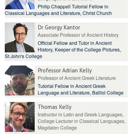
Philip Chappell Tutorial Fellow in
Classical Languages and Literature, Christ Church
Dr Georgy Kantor
Associate Professor of Ancient History
Official Fellow and Tutor in Ancient
History, Keeper of the College Pictures,
St John's College
Professor Adrian Kelly
Professor of Ancient Greek Literature
Tutorial Fellow in Ancient Greek
Language and Literature, Balliol College
Thomas Kelly
Instructor in Latin and Greek Languages,
College Lecturer in Classical Languages,
Magdalen College