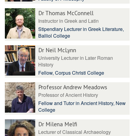
Dr Thomas McConnell
Instructor in Greek and Latin
Stipendiary Lecturer in Greek Literature,
Balliol College
Dr Neil McLynn
University Lecturer in Later Roman
History
Fellow, Corpus Christi College
Professor Andrew Meadows
Professor of Ancient History
Fellow and Tutor in Ancient History, New
College
Dr Milena Melfi
Lecturer of Classical Archaeology