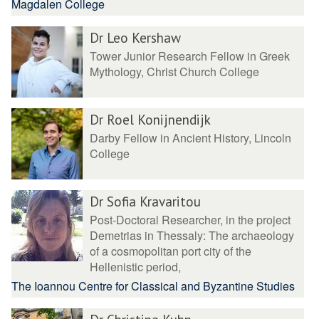
Magdalen College
Dr Leo Kershaw
Tower Junior Research Fellow in Greek
Mythology, Christ Church College
Dr Roel Konijnendijk
Darby Fellow in Ancient History, Lincoln
College
Dr Sofia Kravaritou
Post-Doctoral Researcher, in the project
Demetrias in Thessaly: The archaeology
of a cosmopolitan port city of the
Hellenistic period,
The Ioannou Centre for Classical and Byzantine Studies