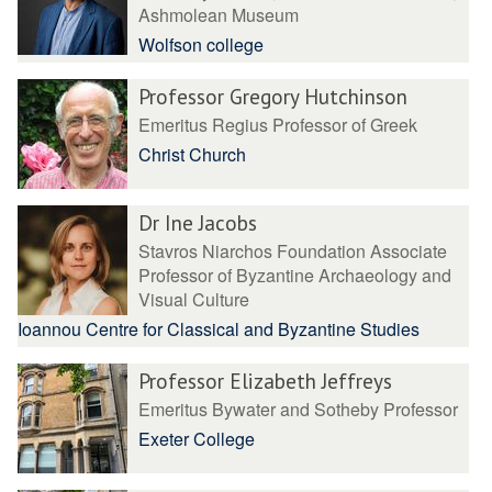
Ashmolean Museum
Wolfson college
Professor Gregory Hutchinson
Emeritus Regius Professor of Greek
Christ Church
Dr Ine Jacobs
Stavros Niarchos Foundation Associate
Professor of Byzantine Archaeology and
Visual Culture
Ioannou Centre for Classical and Byzantine Studies
Professor Elizabeth Jeffreys
Emeritus Bywater and Sotheby Professor
Exeter College