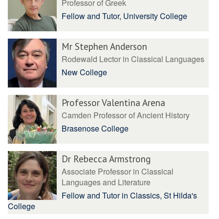
Professor of Greek
Fellow and Tutor, University College
Mr Stephen Anderson
Rodewald Lector in Classical Languages
New College
Professor Valentina Arena
Camden Professor of Ancient History
Brasenose College
Dr Rebecca Armstrong
Associate Professor in Classical
Languages and Literature
Fellow and Tutor in Classics, St Hilda's
College