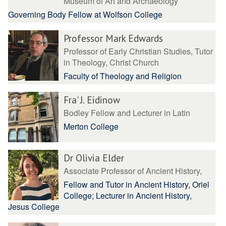
Museum of Art and Archaeology
Governing Body Fellow at Wolfson College
Professor Mark Edwards
Professor of Early Christian Studies, Tutor
in Theology, Christ Church
Faculty of Theology and Religion
Fra' J. Eidinow
Bodley Fellow and Lecturer in Latin
Merton College
Dr Olivia Elder
Associate Professor of Ancient History,
Fellow and Tutor in Ancient History, Oriel
College; Lecturer in Ancient History,
Jesus College