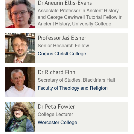
Dr Aneurin Ellis-Evans
Associate Professor in Ancient History
and George Cawkwell Tutorial Fellow in
Ancient History, University College
Professor Jaś Elsner
Senior Research Fellow
Corpus Christi College
Dr Richard Finn
Secretary of Studies, Blackfriars Hall
Faculty of Theology and Religion
Dr Peta Fowler
College Lecturer
Worcester College