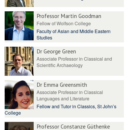
Professor Martin Goodman
Fellow of Wolfson College
Faculty of Asian and Middle Eastern
Studies
Dr George Green
Associate Professor in Classical and
Scientific Archaeology
Dr Emma Greensmith
Associate Professor in Classical
Languages and Literature
Fellow and Tutor in Classics, St John’s
College
Professor Constanze Güthenke