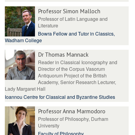
Professor Simon Malloch
Professor of Latin Language and
Literature
Bowra Fellow and Tutor in Classics,
Wadham College
Dr Thomas Mannack
Reader in Classical Iconography and
Director of the Corpus Vasorum
Antiquorum Project of the British
Academy, Senior Research Lecturer,
Lady Margaret Hall
Ioannou Centre for Classical and Byzantine Studies
Professor Anna Marmodoro
Professor of Philosophy, Durham
University
Faculty of Philosophy