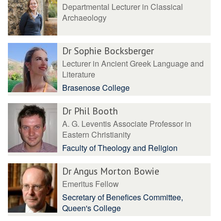
Departmental Lecturer in Classical
Archaeology
Dr Sophie Bocksberger
Lecturer in Ancient Greek Language and
Literature
Brasenose College
Dr Phil Booth
A. G. Leventis Associate Professor in
Eastern Christianity
Faculty of Theology and Religion
Dr Angus Morton Bowie
Emeritus Fellow
Secretary of Benefices Committee,
Queen's College