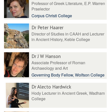
Professor of Greek Literature, E.P. Warren
Praelector
Corpus Christi College
Dr Peter Haarer
Director of Studies in CAAH and Lecturer
in Ancient History, Keble College
Dr J W Hanson
Associate Professor of Roman
Archaeology and Art
Governing Body Fellow, Wolfson College
Dr Alecto Hardwick
Hody Lecturer in Ancient Greek, Wadham
College