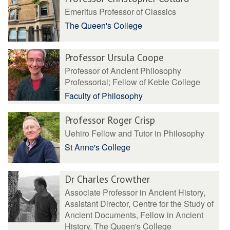
Emeritus Professor of Classics
The Queen's College
Professor Ursula Coope
Professor of Ancient Philosophy
Professorial; Fellow of Keble College
Faculty of Philosophy
Professor Roger Crisp
Uehiro Fellow and Tutor in Philosophy
St Anne's College
Dr Charles Crowther
Associate Professor in Ancient History,
Assistant Director, Centre for the Study of
Ancient Documents, Fellow in Ancient
History, The Queen's College