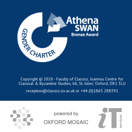
Copyright © 2020 - Faculty of Classics, Ioannou Centre for
Classical & Byzantine Studies, 66, St. Giles', Oxford, OX1 3LU
reception@classics.ox.ac.uk
or +44 (0)1865 288391
powered by
OXFORD MOSAIC