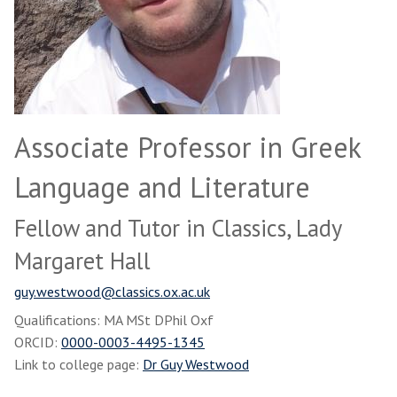
Associate Professor in Greek
Language and Literature
Fellow and Tutor in Classics, Lady
Margaret Hall
guy.westwood@classics.ox.ac.uk
Qualifications: MA MSt DPhil Oxf
ORCID:
0000-0003-4495-1345
Link to college page:
Dr Guy Westwood