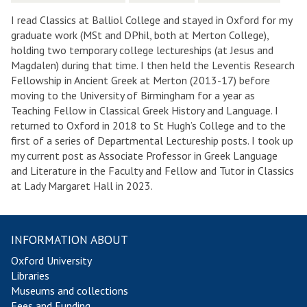
I read Classics at Balliol College and stayed in Oxford for my
graduate work (MSt and DPhil, both at Merton College),
holding two temporary college lectureships (at Jesus and
Magdalen) during that time. I then held the Leventis Research
Fellowship in Ancient Greek at Merton (2013-17) before
moving to the University of Birmingham for a year as
Teaching Fellow in Classical Greek History and Language. I
returned to Oxford in 2018 to St Hugh’s College and to the
first of a series of Departmental Lectureship posts. I took up
my current post as Associate Professor in Greek Language
and Literature in the Faculty and Fellow and Tutor in Classics
at Lady Margaret Hall in 2023.
INFORMATION ABOUT
Oxford University
Libraries
Museums and collections
Fees and Funding