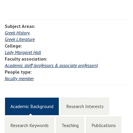
Subject Areas:
Greek History
,
Greek Literature
College:
Lady Margaret Hall
Faculty association:
Academic staff (professors & associate professors)
People type:
faculty member
Academic Background
Research Interests
Research Keywords
Teaching
Publications