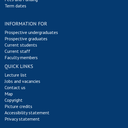
Term dates
INFORMATION FOR
Prospective undergraduates
Prospective graduates
Current students
Current staff
Faculty members
QUICK LINKS
Lecture list
Jobs and vacancies
Contact us
Map
Copyright
Picture credits
Accessibility statement
Privacy statement