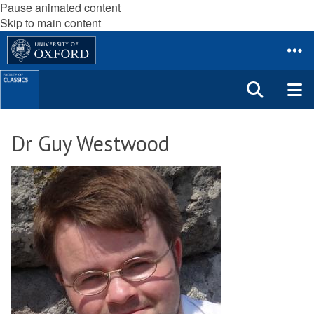
Pause animated content
Skip to main content
Dr Guy Westwood