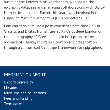
based at the University of Nottingham, working on the
epigraphic database and managing collaborations with Digital
Humanities partners. Earlier this year I was involved in the
Corpus of Ptolemaic Inscriptions
(CPI) project at CSAD.
I am currently pursuing a post-experience part-time PhD in
Classics and Digital Humanities at King's College London on
the palaeography of Greek and Latin inscriptions in the
province of Thrace, and its exploration and presentation
through a customised Archetype framework for epigraphers.
INFORMATION ABOUT
Oxford University
Libraries
Museums and collections
Fees and Funding
Term dates