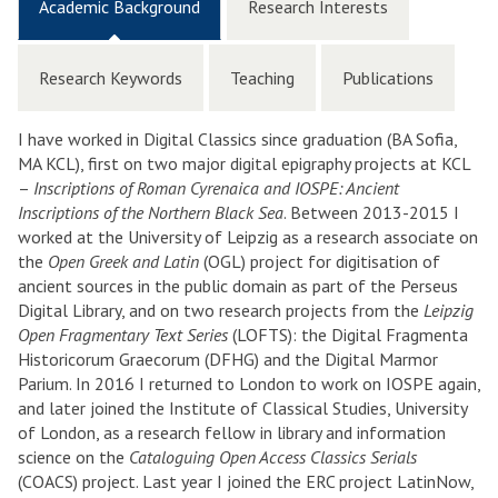
Academic Background
Research Interests
Research Keywords
Teaching
Publications
I have worked in Digital Classics since graduation (BA Sofia,
MA KCL), first on two major digital epigraphy projects at KCL
–
Inscriptions of Roman Cyrenaica and IOSPE: Ancient
Inscriptions of the Northern Black Sea
. Between 2013-2015 I
worked at the University of Leipzig as a research associate on
the
Open Greek and Latin
(OGL) project for digitisation of
ancient sources in the public domain as part of the Perseus
Digital Library, and on two research projects from the
Leipzig
Open Fragmentary Text Series
(LOFTS): the Digital Fragmenta
Historicorum Graecorum (DFHG) and the Digital Marmor
Parium. In 2016 I returned to London to work on IOSPE again,
and later joined the Institute of Classical Studies, University
of London, as a research fellow in library and information
science on the
Cataloguing Open Access Classics Serials
(COACS) project. Last year I joined the ERC project LatinNow,