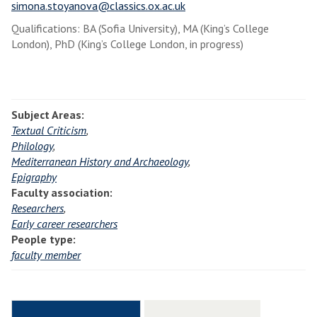
simona.stoyanova@classics.ox.ac.uk
Qualifications: BA (Sofia University), MA (King’s College
London), PhD (King’s College London, in progress)
Subject Areas:
Textual Criticism
,
Philology
,
Mediterranean History and Archaeology
,
Epigraphy
Faculty association:
Researchers
,
Early career researchers
People type:
faculty member