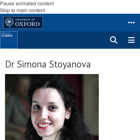
Pause animated content
Skip to main content
Dr Simona Stoyanova