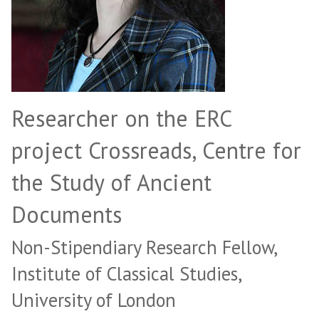
Researcher on the ERC
project Crossreads, Centre for
the Study of Ancient
Documents
Non-Stipendiary Research Fellow,
Institute of Classical Studies,
University of London