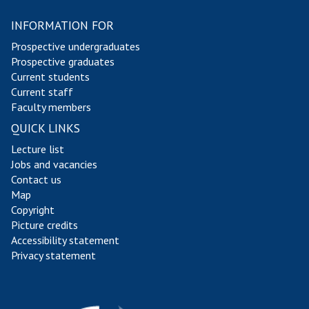
INFORMATION FOR
Prospective undergraduates
Prospective graduates
Current students
Current staff
Faculty members
QUICK LINKS
Lecture list
Jobs and vacancies
Contact us
Map
Copyright
Picture credits
Accessibility statement
Privacy statement