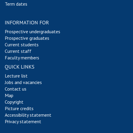
Term dates
INFORMATION FOR
Prospective undergraduates
Prospective graduates
Current students
Current staff
Faculty members
QUICK LINKS
Lecture list
Jobs and vacancies
Contact us
Map
Copyright
Picture credits
Accessibility statement
Privacy statement