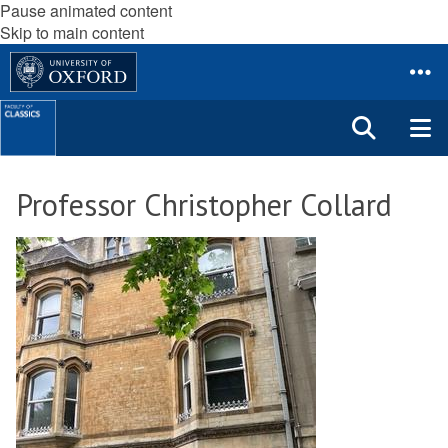
Pause animated content
Skip to main content
Professor Christopher Collard