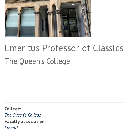
Emeritus Professor of Classics
The Queen's College
College:
The Queen's College
Faculty association:
Emeriti