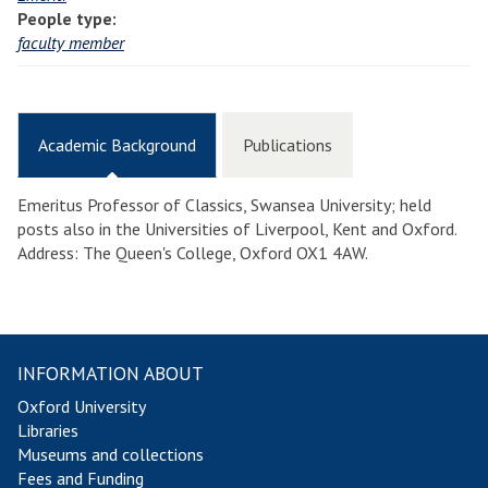
People type:
faculty member
Academic Background
Publications
Emeritus Professor of Classics, Swansea University; held
posts also in the Universities of Liverpool, Kent and Oxford.
Address: The Queen's College, Oxford OX1 4AW.
INFORMATION ABOUT
Oxford University
Libraries
Museums and collections
Fees and Funding