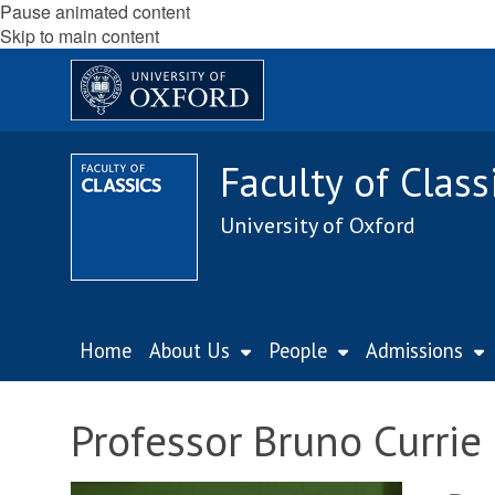
Pause animated content
Skip to main content
Faculty of Class
University of Oxford
Home
About Us
People
Admissions
Professor Bruno Currie