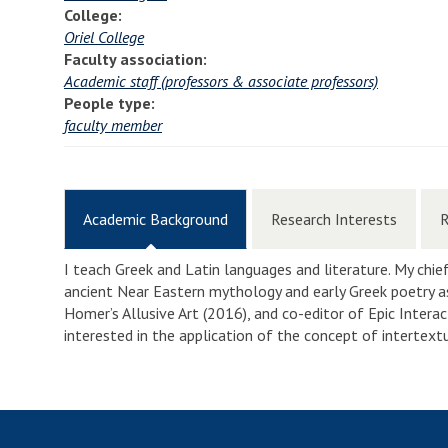
College:
Oriel College
Faculty association:
Academic staff (professors & associate professors)
People type:
faculty member
Academic Background
Research Interests
R
I teach Greek and Latin languages and literature. My chief
ancient Near Eastern mythology and early Greek poetry as
Homer’s Allusive Art (2016), and co-editor of Epic Interac
interested in the application of the concept of intertext