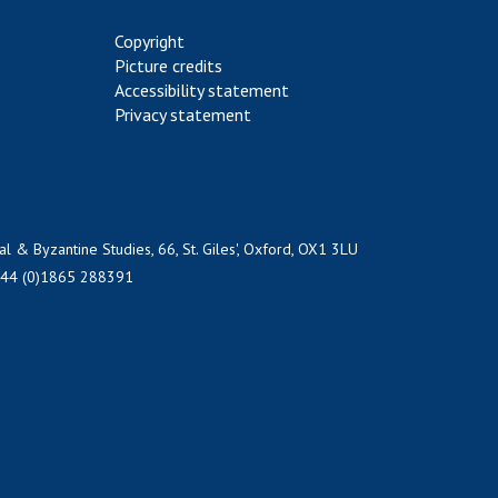
Copyright
Picture credits
Accessibility statement
Privacy statement
al & Byzantine Studies, 66, St. Giles', Oxford, OX1 3LU
+44 (0)1865 288391