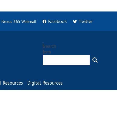
Facebook
Twitter
Nexus 365 Webmail
Search
form
I Resources
Digital Resources