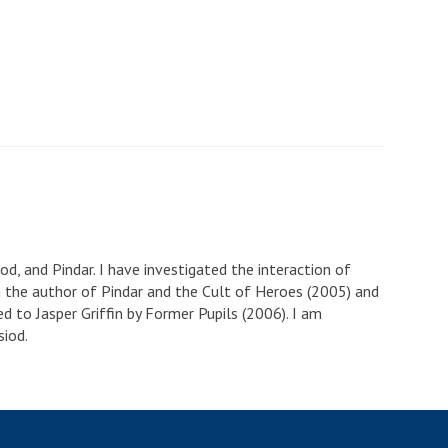
od, and Pindar. I have investigated the interaction of
am the author of Pindar and the Cult of Heroes (2005) and
ed to Jasper Griffin by Former Pupils (2006). I am
siod.