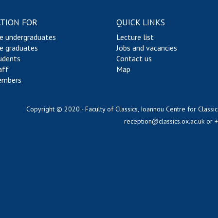
TION FOR
QUICK LINKS
e undergraduates
Lecture list
e graduates
Jobs and vacancies
udents
Contact us
aff
Map
embers
Copyright © 2020 - Faculty of Classics, Ioannou Centre for Classic
reception@classics.ox.ac.uk
or 