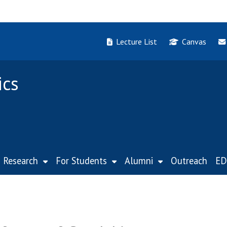
Lecture List
Canvas
ics
Research
For Students
Alumni
Outreach
ED