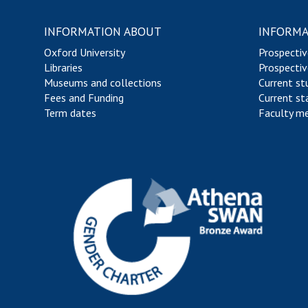
INFORMATION ABOUT
INFORMA
Oxford University
Prospectiv
Libraries
Prospectiv
Museums and collections
Current st
Fees and Funding
Current st
Term dates
Faculty m