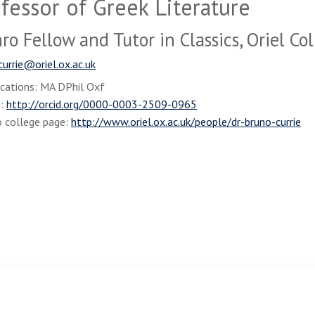
fessor of Greek Literature
o Fellow and Tutor in Classics, Oriel Co
currie@oriel.ox.ac.uk
ications: MA DPhil Oxf
D:
http://orcid.org/0000-0003-2509-0965
o college page:
http://www.oriel.ox.ac.uk/people/dr-bruno-currie