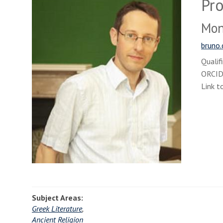
Pro
Monr
bruno.
Qualif
ORCI
Link t
Subject Areas:
Greek Literature
,
Ancient Religion