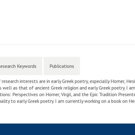
esearch Keywords
Publications
 research interests are in early Greek poetry, especially Homer, Hesi
 well as that of ancient Greek religion and early Greek poetry. I 
tions: Perspectives on Homer, Virgil, and the Epic Tradition Present
uality to early Greek poetry. I am currently working on a book on He